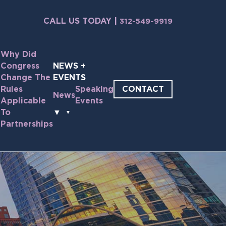
CALL US TODAY |
312-549-9919
Why Did
Congress
NEWS +
Change The
EVENTS
CONTACT
Rules
Speaking
News
Applicable
Events
e
To
▼
Partnerships