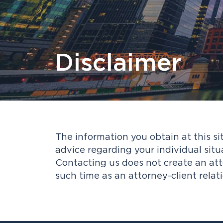
Disclaimer
The information you obtain at this sit
advice regarding your individual situ
Contacting us does not create an atto
such time as an attorney-client relat