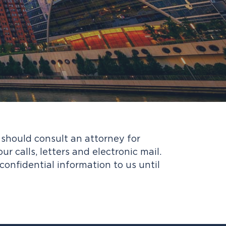
u should consult an attorney for
 calls, letters and electronic mail.
confidential information to us until