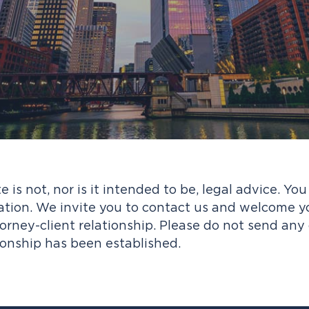
e is not, nor is it intended to be, legal advice. Yo
ation. We invite you to contact us and welcome your
rney-client relationship. Please do not send any 
ionship has been established.