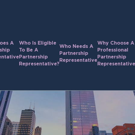
oes A
Who Is Eligible
Why Choose A
Who Needs A
ship
To Be A
Professional
Partnership
ntative
Partnership
Partnership
Representative
Representative?
Representativ