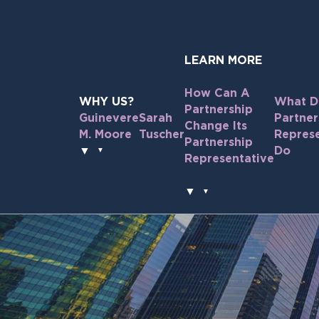
Skip
to
the
content
LEARN MORE
How Can A
WHY US?
What D
Partnership
Guinevere
Sarah
Partner
Change Its
M. Moore
Tuscher
Represe
Partnership
▼
Do
Representative
▼