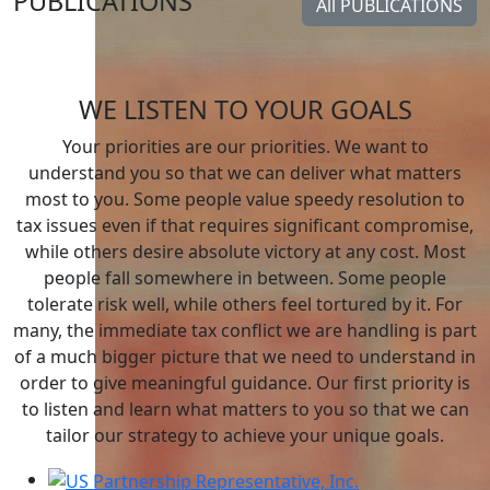
PUBLICATIONS
All PUBLICATIONS
All PUBLICATIONS
WE LISTEN TO YOUR GOALS
Your priorities are our priorities. We want to
understand you so that we can deliver what matters
most to you. Some people value speedy resolution to
tax issues even if that requires significant compromise,
while others desire absolute victory at any cost. Most
people fall somewhere in between. Some people
tolerate risk well, while others feel tortured by it. For
many, the immediate tax conflict we are handling is part
of a much bigger picture that we need to understand in
order to give meaningful guidance. Our first priority is
to listen and learn what matters to you so that we can
tailor our strategy to achieve your unique goals.