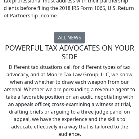
tax professional must address with their partnership
clients before filing the 2018 IRS Form 1065, U.S. Return
of Partnership Income.
ALL NEWS
POWERFUL TAX ADVOCATES ON YOUR
SIDE
Different tax situations call for different types of tax
advocacy, and at Moore Tax Law Group, LLC, we know
when and whether to draw each weapon from our
arsenal. Whether we are persuading a revenue agent to
take a favorable position on an audit, negotiating with
an appeals officer, cross-examining a witness at trial,
drafting briefs or arguing to a three judge panel on
appeal, we have the experience and the skills to
advocate effectively in a way that is tailored to the
audience.