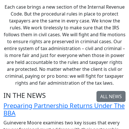
Each case brings a new section of the Internal Revenue
Code. But the procedural rules in place to protect
taxpayers are the same in every case. We know the
rules. We work tirelessly to make sure that the IRS
follows them in civil cases. We will fight and file motions
to ensure rights are preserved in criminal cases. Our
entire system of tax administration – civil and criminal –
is more fair and just for everyone when those in power
are held accountable to the rules and taxpayer rights
are protected. No matter whether the client is civil or
criminal, paying or pro bono: we will fight for taxpayer
rights and fair administration of the tax laws.
IN THE NEWS
ALL NEWS
Preparing Partnership Returns Under The
BBA
Guinevere Moore examines two key issues that every