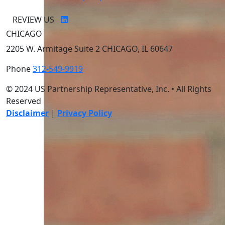
REVIEW US
CHICAGO
2205 W. Armitage Suite 2 CHICAGO, IL 60647
Phone
312-549-9919
© 2024 US Partnership Representative, Inc. • All Rights
Reserved
Disclaimer
|
Privacy Policy