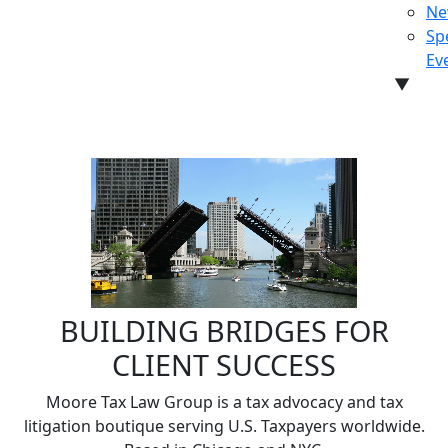
Ne
Sp
Ev
▼
CON
BUILDING BRIDGES FOR
CLIENT SUCCESS
Moore Tax Law Group is a tax advocacy and tax
litigation boutique serving U.S. Taxpayers worldwide.