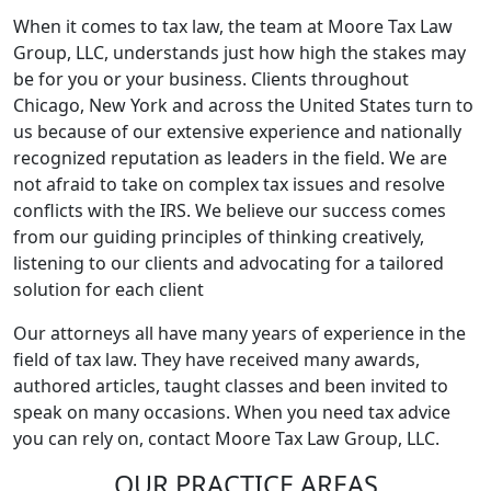
When it comes to tax law, the team at Moore Tax Law
Group, LLC, understands just how high the stakes may
be for you or your business. Clients throughout
Chicago, New York and across the United States turn to
us because of our extensive experience and nationally
recognized reputation as leaders in the field. We are
not afraid to take on complex tax issues and resolve
conflicts with the IRS. We believe our success comes
from our guiding principles of thinking creatively,
listening to our clients and advocating for a tailored
solution for each client
Our attorneys all have many years of experience in the
field of tax law. They have received many awards,
authored articles, taught classes and been invited to
speak on many occasions. When you need tax advice
you can rely on, contact Moore Tax Law Group, LLC.
OUR PRACTICE AREAS