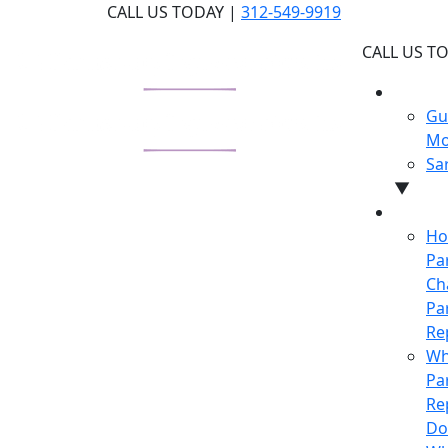
Skip
CALL US TODAY |
312-549-9919
to
CALL US T
the
content
WHY U
Gu
Mo
Sa
▼
LEARN
Ho
Pa
Ch
Pa
Re
Wh
Pa
Re
Do