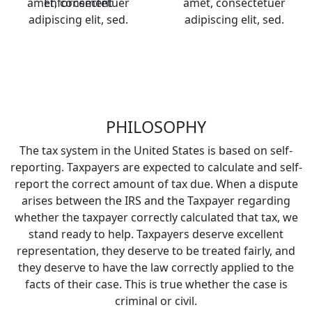
amet, consectetuer
Enforcement
amet, consectetuer
adipiscing elit, sed.
adipiscing elit, sed.
PHILOSOPHY
The tax system in the United States is based on self-
reporting. Taxpayers are expected to calculate and self-
report the correct amount of tax due. When a dispute
arises between the IRS and the Taxpayer regarding
whether the taxpayer correctly calculated that tax, we
stand ready to help. Taxpayers deserve excellent
representation, they deserve to be treated fairly, and
they deserve to have the law correctly applied to the
facts of their case. This is true whether the case is
criminal or civil.