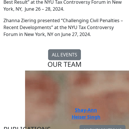
Best Result” at the NYU Tax Controversy Forum in New
York, NY, June 26 – 28, 2024.
Zhanna Ziering presented “Challenging Civil Penalties –
Recent Developments” at the NYU Tax Controversy
Forum in New York, NY on June 27, 2024.
ALL EVENTS
OUR TEAM
Guinevere M.
Shay-Ann
Moore
Heiser Singh