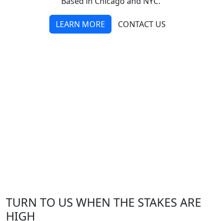
Based in Chicago and NYC.
LEARN MORE
CONTACT US
TURN TO US WHEN THE STAKES ARE
HIGH