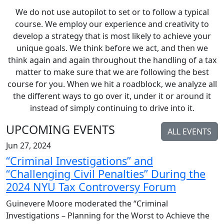
We do not use autopilot to set or to follow a typical
course. We employ our experience and creativity to
develop a strategy that is most likely to achieve your
unique goals. We think before we act, and then we
think again and again throughout the handling of a tax
matter to make sure that we are following the best
course for you. When we hit a roadblock, we analyze all
the different ways to go over it, under it or around it
instead of simply continuing to drive into it.
UPCOMING EVENTS
ALL EVENTS
Jun 27, 2024
“Criminal Investigations” and
“Challenging Civil Penalties” During the
2024 NYU Tax Controversy Forum
Guinevere Moore moderated the “Criminal
Investigations – Planning for the Worst to Achieve the