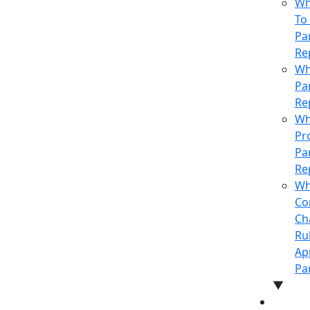
Who
To
Pa
Re
Wh
Pa
Re
Wh
Pr
Pa
Re
Wh
Co
Ch
Ru
Ap
Pa
▼
NEWS 