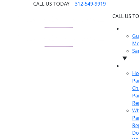
Skip
CALL US TODAY |
312-549-9919
to
CALL US T
the
content
WHY U
Gu
Mo
Sa
▼
LEARN
Ho
Pa
Ch
Pa
Re
Wh
Pa
Re
Do