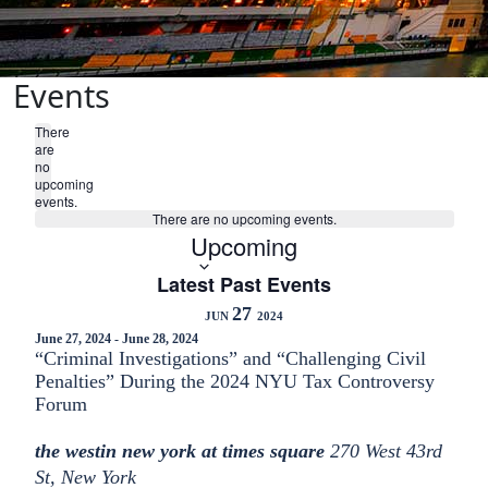
Events
There
are
no
upcoming
events.
There are no upcoming events.
Select
Upcoming
date.
Latest Past Events
27
JUN
2024
June 27, 2024
-
June 28, 2024
“Criminal Investigations” and “Challenging Civil
Penalties” During the 2024 NYU Tax Controversy
Forum
the westin new york at times square
270 West 43rd
St, New York