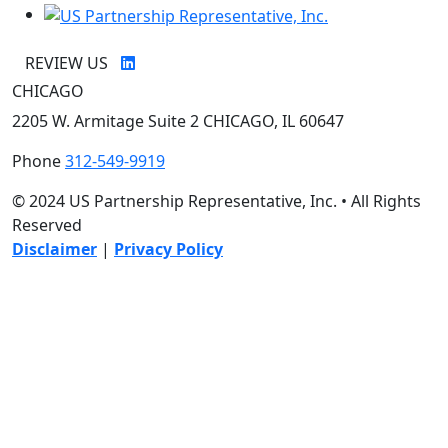
REVIEW US
CHICAGO
2205 W. Armitage Suite 2 CHICAGO, IL 60647
Phone
312-549-9919
© 2024 US Partnership Representative, Inc. • All Rights
Reserved
Disclaimer
|
Privacy Policy