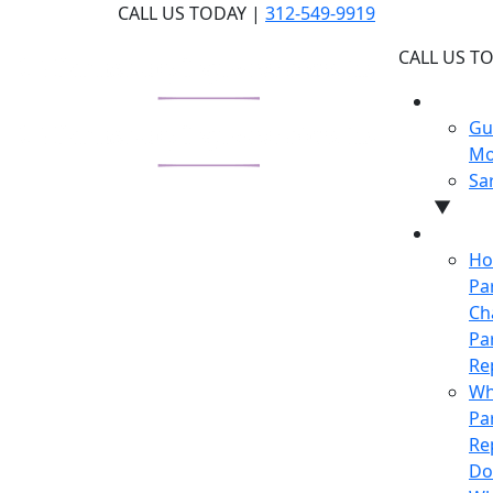
Skip
CALL US TODAY |
312-549-9919
to
CALL US T
the
content
WHY U
Gu
Mo
Sa
▼
LEARN
Ho
Pa
Ch
Pa
Re
Wh
Pa
Re
Do